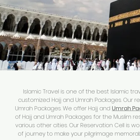
Islamic Travel is one of the best Islamic t
customized Hajj and Umrah Packages. Our re
Umrah Packages. We offer Hajj and
Umrah Pa
of Hajj and Umrah Packages for the Muslim r
various other cities. Our Reservation Cell is wo
of journey to make your pilgrimage memorab