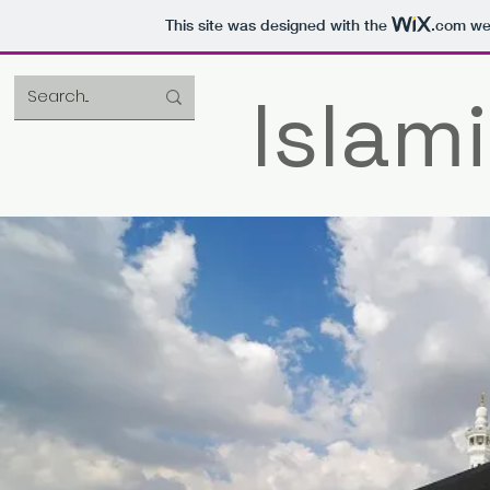
This site was designed with the
.com
web
Islami