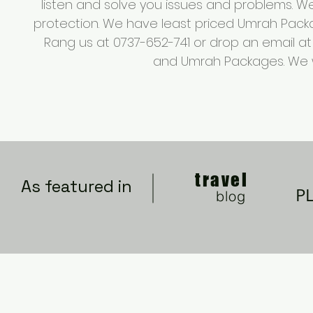
listen and solve you issues and problems. 
protection. We have least priced Umrah Packa
Rang us at 0737-652-741 or drop an email a
and Umrah Packages. We wil
travel
As featured in
P
blog